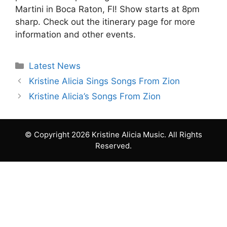
Martini in Boca Raton, Fl! Show starts at 8pm
sharp. Check out the itinerary page for more
information and other events.
Categories
Latest News
Kristine Alicia Sings Songs From Zion
Kristine Alicia’s Songs From Zion
© Copyright 2026 Kristine Alicia Music. All Rights
Reserved.
Item added to cart.
Checkout
0 items - Free