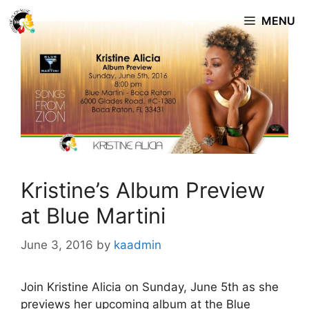
Skip
MENU
to
content
Kristine’s Album Preview
at Blue Martini
June 3, 2016
by
kaadmin
Join Kristine Alicia on Sunday, June 5th as she
previews her upcoming album at the Blue