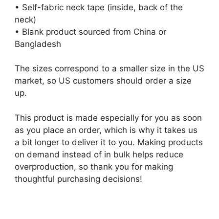
• Self-fabric neck tape (inside, back of the
neck)
• Blank product sourced from China or
Bangladesh
The sizes correspond to a smaller size in the US
market, so US customers should order a size
up.
This product is made especially for you as soon
as you place an order, which is why it takes us
a bit longer to deliver it to you. Making products
on demand instead of in bulk helps reduce
overproduction, so thank you for making
thoughtful purchasing decisions!