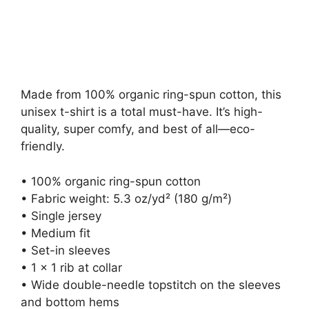
on
Made from 100% organic ring-spun cotton, this
unisex t-shirt is a total must-have. It’s high-
quality, super comfy, and best of all—eco-
friendly.
• 100% organic ring-spun cotton
• Fabric weight: 5.3 oz/yd² (180 g/m²)
• Single jersey
• Medium fit
• Set-in sleeves
• 1 × 1 rib at collar
• Wide double-needle topstitch on the sleeves
and bottom hems