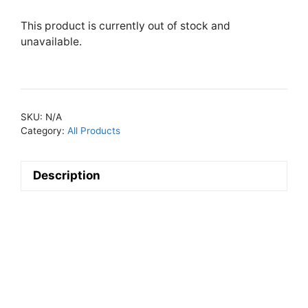
This product is currently out of stock and
unavailable.
SKU:
N/A
Category:
All Products
Description
Descripti