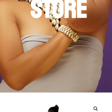
STORE