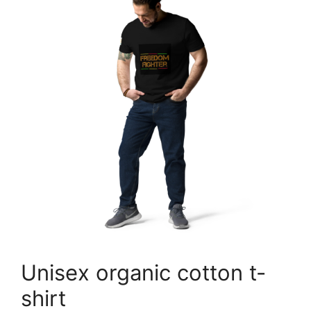
Unisex organic cotton t-
shirt