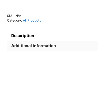
Leggings
quantity
SKU:
N/A
Category:
All Products
Description
Additional information
Descripti
on