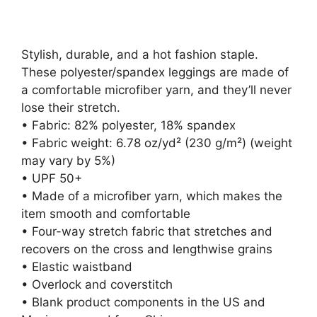
Stylish, durable, and a hot fashion staple.
These polyester/spandex leggings are made of
a comfortable microfiber yarn, and they’ll never
lose their stretch.
• Fabric: 82% polyester, 18% spandex
• Fabric weight: 6.78 oz/yd² (230 g/m²) (weight
may vary by 5%)
• UPF 50+
• Made of a microfiber yarn, which makes the
item smooth and comfortable
• Four-way stretch fabric that stretches and
recovers on the cross and lengthwise grains
• Elastic waistband
• Overlock and coverstitch
• Blank product components in the US and