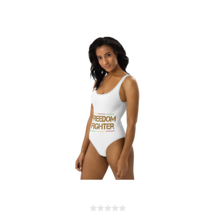
One-Piece Swimsuit