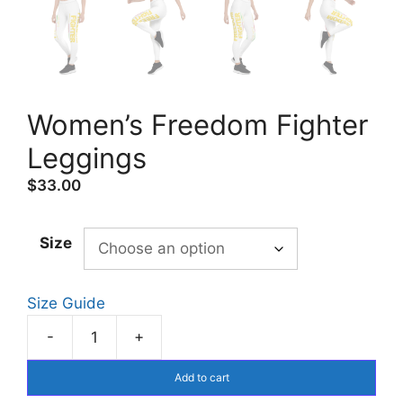
Women’s Freedom Fighter
Leggings
$
33.00
Size
Size Guide
-
+
Women's
Freedom
Add to cart
Fighter