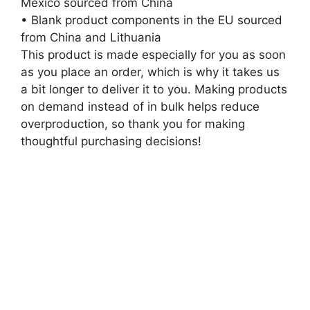
Mexico sourced from China
• Blank product components in the EU sourced
from China and Lithuania
This product is made especially for you as soon
as you place an order, which is why it takes us
a bit longer to deliver it to you. Making products
on demand instead of in bulk helps reduce
overproduction, so thank you for making
thoughtful purchasing decisions!
Related
products