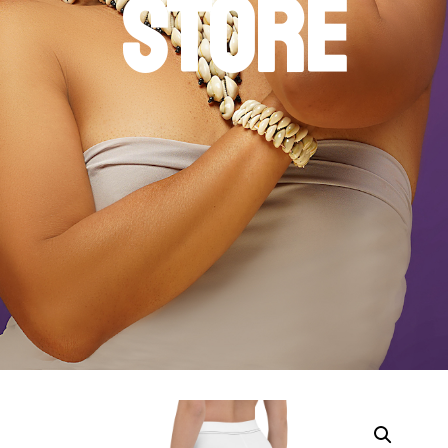
STORE