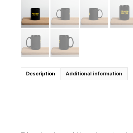
Description
Additional information
Descript