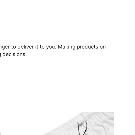
nger to deliver it to you. Making products on
 decisions!
This
product
has