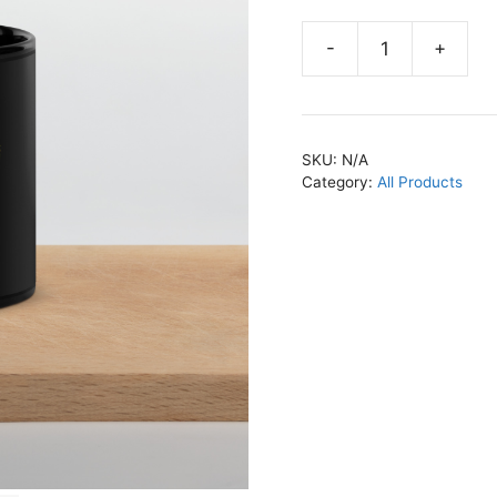
-
+
Freedom
Fighter
Black
Mug
SKU:
N/A
quantity
Category:
All Products