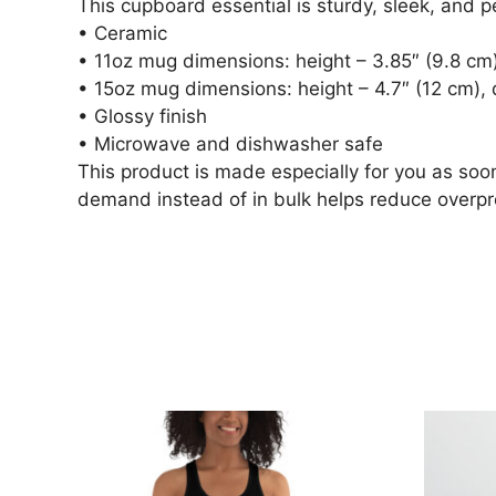
This cupboard essential is sturdy, sleek, and p
• Ceramic
• 11oz mug dimensions: height – 3.85″ (9.8 cm)
• 15oz mug dimensions: height – 4.7″ (12 cm), 
• Glossy finish
• Microwave and dishwasher safe
This product is made especially for you as soon
demand instead of in bulk helps reduce overpr
Related 
This
This
product
product
has
has