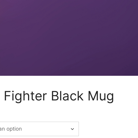
Fighter Black Mug
:
50
ugh
00