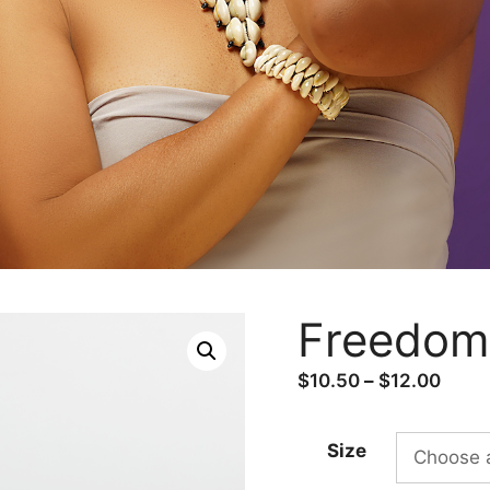
Freedom 
Price
$
10.50
–
$
12.00
range
$10.
Size
thro
$12.