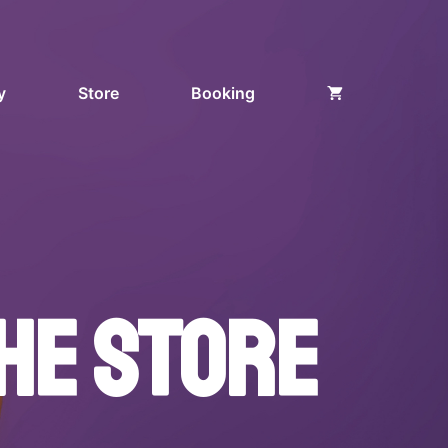
y
Store
Booking
HE STORE