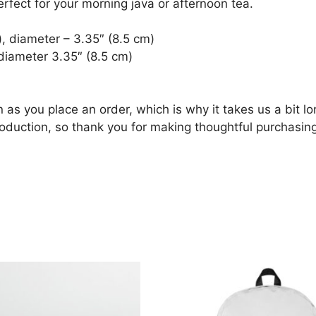
erfect for your morning java or afternoon tea.
, diameter – 3.35″ (8.5 cm)
diameter 3.35″ (8.5 cm)
 as you place an order, which is why it takes us a bit lo
oduction, so thank you for making thoughtful purchasing
products