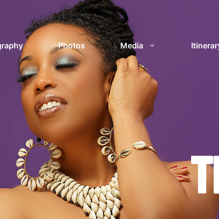
graphy
Photos
Media
Itinerar
T